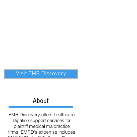
ata
Technology
eDiscovery
Visit EMR Discovery
About
EMR Discovery offers healthcare
litigation support services for
plaintiff medical malpractice
firms. EMRD's expertise includes