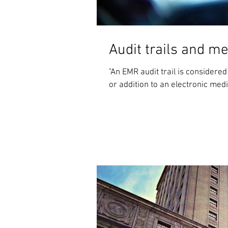
Audit trails and m
"An EMR audit trail is consider
or addition to an electronic medic