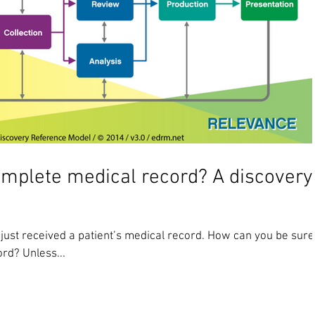
omplete medical record? A discovery
 just received a patient’s medical record. How can you be sure
ord? Unless...