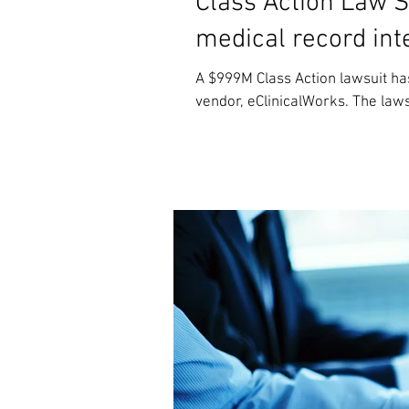
Class Action Law S
medical record inte
A $999M Class Action lawsuit ha
vendor, eClinicalWorks. The lawsu