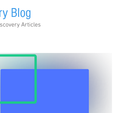
ry Blog
scovery Articles
Audit Trail
EHR
Healthcare
Legislation
Metad