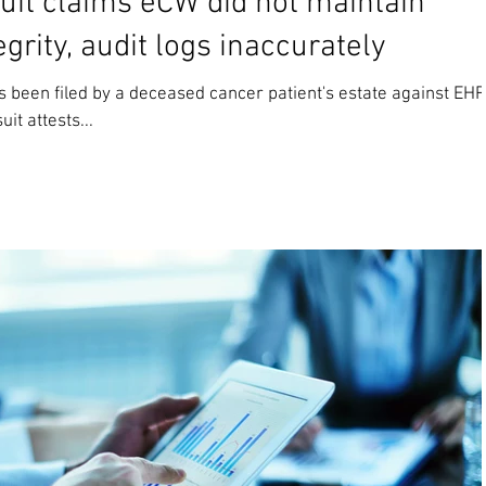
uit claims eCW did not maintain
grity, audit logs inaccurately
s been filed by a deceased cancer patient's estate against EHR
it attests...