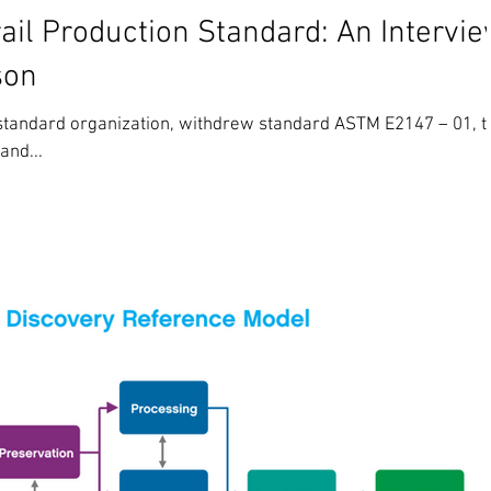
il Production Standard: An Intervi
son
 standard organization, withdrew standard ASTM E2147 – 01, t
and...