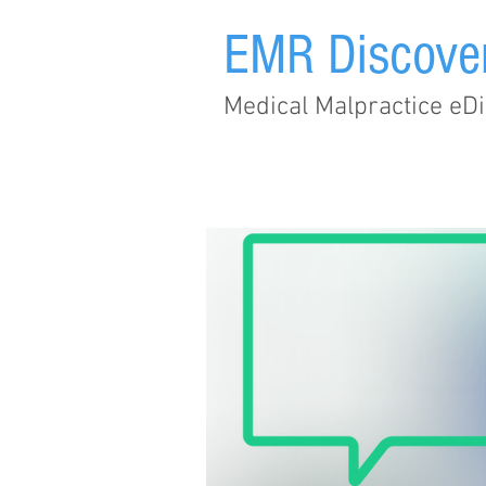
EMR Discove
Medical Malpractice eDi
Home
Subscribe