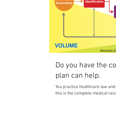
Do you have the c
plan can help.
You practice healthcare law and
this is the complete medical rec