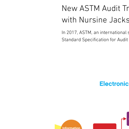
New ASTM Audit Tra
with Nursine Jack
In 2017, ASTM, an international
Standard Specification for Audit 