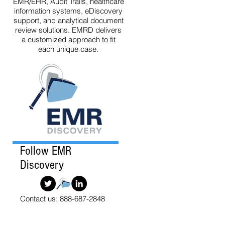
EMR/EHR, Audit Trails, healthcare
information systems, eDiscovery
support, and analytical document
review solutions. EMRD delivers
a customized approach to fit
each unique case.
Follow EMR
Discovery
Contact us: 888-687-2848