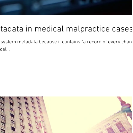
etadata in medical malpractice case
ed system metadata because it contains “a record of every chan
al...