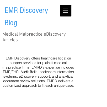
EMR Discovery
Blog
Medical Malpractice eDiscovery
Articles
Audit Trail
EHR
Healthcare
Legislation
Metadata
Technology
eDiscovery
EMR Discovery offers healthcare litigation
support services for plaintiff medical
malpractice firms. EMRD's expertise includes
EMR/EHR, Audit Trails, healthcare information
systems, eDiscovery support, and analytical
document review solutions. EMRD delivers a
customized approach to fit each unique case.