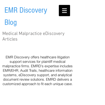
EMR Discovery
Blog
Medical Malpractice eDiscovery
Articles
Audit Trail
EHR
Healthcare
Legislation
Metadata
Technology
eDiscovery
EMR Discovery offers healthcare litigation
support services for plaintiff medical
malpractice firms. EMRD's expertise includes
EMR/EHR, Audit Trails, healthcare information
systems, eDiscovery support, and analytical
document review solutions. EMRD delivers a
customized approach to fit each unique case.