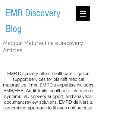
EMR Discovery
Blog
Medical Malpractice eDiscovery
Articles
Audit Trail
EHR
Healthcare
Legislation
Metadata
Technology
eDiscovery
EMR Discovery offers healthcare litigation
support services for plaintiff medical
malpractice firms. EMRD's expertise includes
EMR/EHR, Audit Trails, healthcare information
systems, eDiscovery support, and analytical
document review solutions. EMRD delivers a
customized approach to fit each unique case.