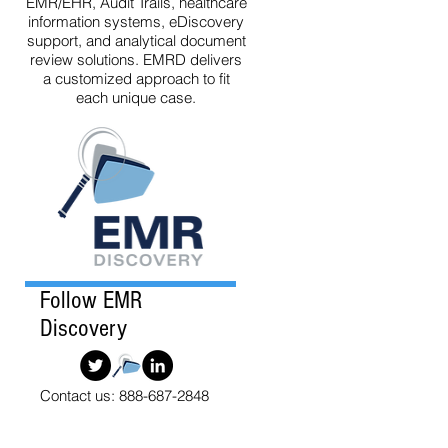
EMR/EHR, Audit Trails, healthcare
information systems, eDiscovery
support, and analytical document
review solutions. EMRD delivers
a customized approach to fit
each unique case.
Follow EMR
Discovery
Contact us: 888-687-2848