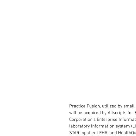
Practice Fusion, utilized by smal
will be acquired by Allscripts for
Corporation’s Enterprise Informat
laboratory information system (
STAR inpatient EHR, and HealthQ