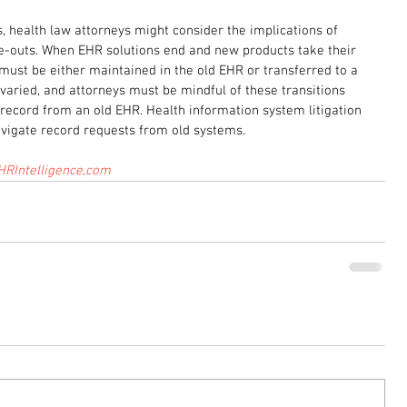
s, health law attorneys might consider the implications of 
-outs. When EHR solutions end and new products take their 
 must be either maintained in the old EHR or transferred to a 
aried, and attorneys must be mindful of these transitions 
record from an old EHR. Health information system litigation 
avigate record requests from old systems.
HRIntelligence,com