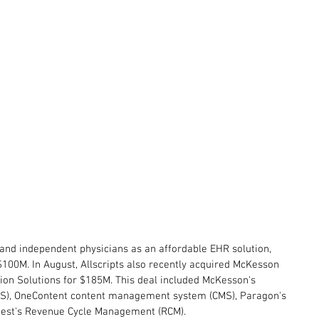
l and independent physicians as an affordable EHR solution, 
 $100M. In August, Allscripts also recently acquired McKesson 
ion Solutions for $185M. This deal included McKesson's 
LIS), OneContent content management system (CMS), Paragon's 
uest's Revenue Cycle Management (RCM).