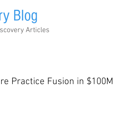
ry Blog
scovery Articles
Audit Trail
EHR
Healthcare
Legislation
Metad
ire Practice Fusion in $100M