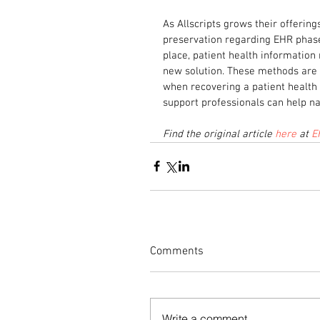
As Allscripts grows their offering
preservation regarding EHR phase
place, patient health information
new solution. These methods are v
when recovering a patient health 
support professionals can help n
Find the original article 
here
 at 
E
Comments
Write a comment...