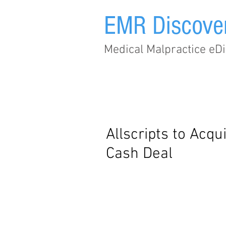
EMR Discove
Medical Malpractice eDi
Home
Subscribe
Allscripts to Acqu
Cash Deal