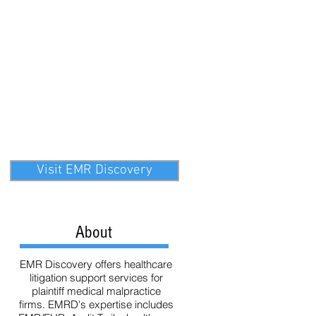
ata
Technology
eDiscovery
Visit EMR Discovery
About
EMR Discovery offers healthcare
litigation support services for
plaintiff medical malpractice
firms. EMRD's expertise includes