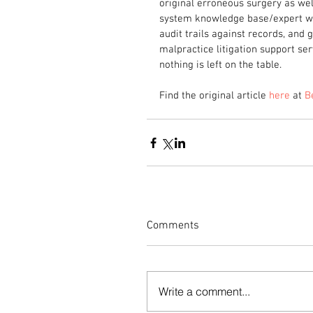
original erroneous surgery as well
system knowledge base/expert wo
audit trails against records, and
malpractice litigation support serv
nothing is left on the table.
Find the original article 
here
 at 
B
Comments
Write a comment...