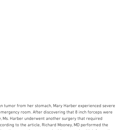
ign tumor from her stomach, Mary Harber experienced severe 
emergency room. After discovering that 8 inch forceps were 
y, Ms. Harber underwent another surgery that required 
ccording to the article, Richard Mooney, MD performed the 