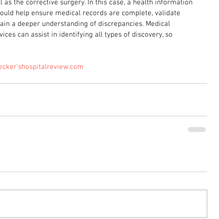
 as the corrective surgery. In this case, a health information 
uld help ensure medical records are complete, validate 
 gain a deeper understanding of discrepancies. Medical 
ices can assist in identifying all types of discovery, so 
ecker'shospitalreview.com