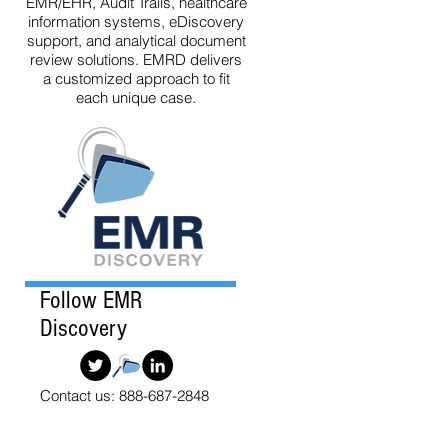
EMR/EHR, Audit Trails, healthcare
information systems, eDiscovery
support, and analytical document
review solutions. EMRD delivers
a customized approach to fit
each unique case.
Follow EMR
Discovery
Contact us: 888-687-2848