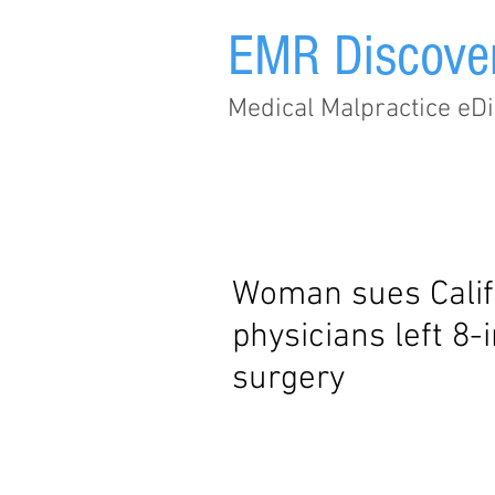
EMR Discove
Medical Malpractice eDi
Home
Subscribe
Woman sues Califo
physicians left 8-
surgery