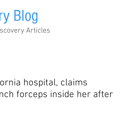
ry Blog
scovery Articles
Audit Trail
EHR
Healthcare
Legislation
Metad
rnia hospital, claims
inch forceps inside her after