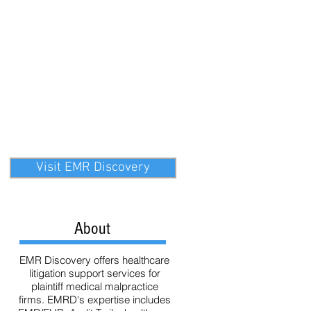
ata
Technology
eDiscovery
Visit EMR Discovery
About
EMR Discovery offers healthcare
litigation support services for
plaintiff medical malpractice
firms. EMRD's expertise includes