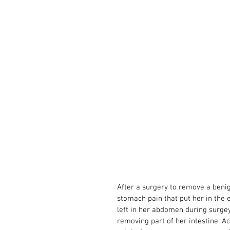
After a surgery to remove a ben
stomach pain that put her in the 
left in her abdomen during surge
removing part of her intestine. A